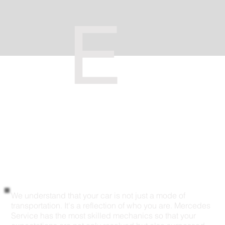
E
We understand that your car is not just a mode of
transportation. It's a reflection of who you are. Mercedes
Service has the most skilled mechanics so that your