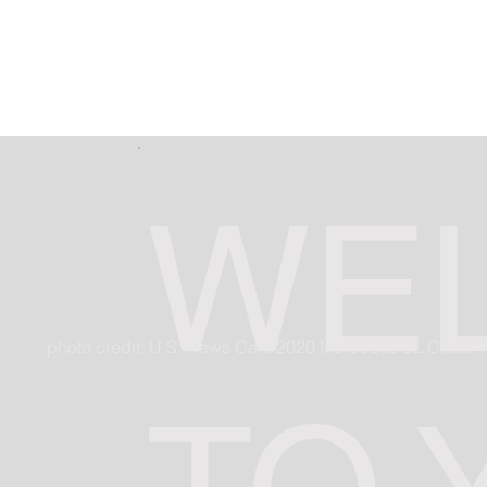
WE
photo credit: U.S. News Cars 2020 Mercedes SL Class