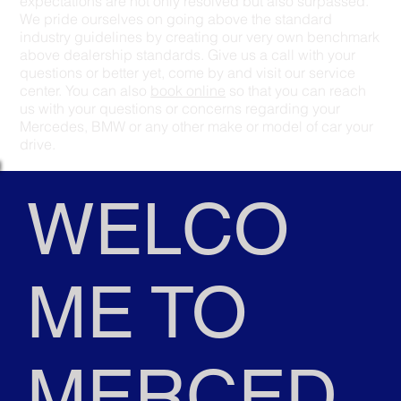
expectations are not only resolved but also surpassed.
We pride ourselves on going above the standard
industry guidelines by creating our very own benchmark
above dealership standards. Give us a call with your
questions or better yet, come by and visit our service
center. You can also
book online
so that you can reach
us with your questions or concerns regarding your
Mercedes, BMW or any other make or model of car your
drive.
WELCO
ME TO
MERCED