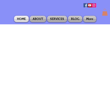
HOME
ABOUT
SERVICES
BLOG
More