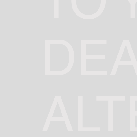
TO 
DE
ALT