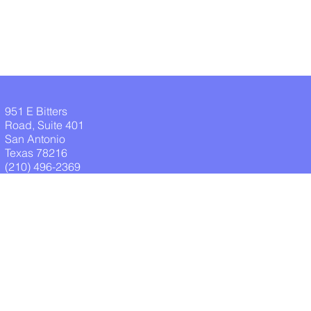
951 E Bitters
Road, Suite 401
San Antonio
Texas 78216
(210) 496-2369