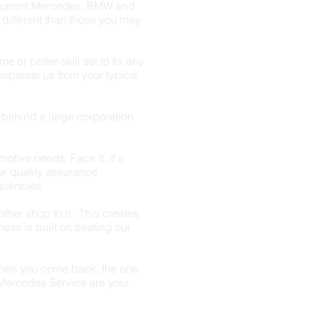
current Mercedes, BMW and
 different than those you may
or better skill set to fix any
separate us from your typical
e behind a large corporation
motive needs. Face it, if a
ow quality assurance
iciencies.
ther shop to it. This creates
ess is built on treating our
when you come back, the one
t Mercedes Service are your