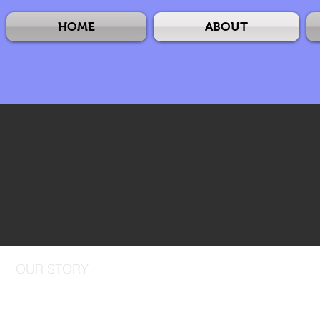
HOME
ABOUT
OUR STORY