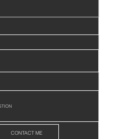
CONTACT ME