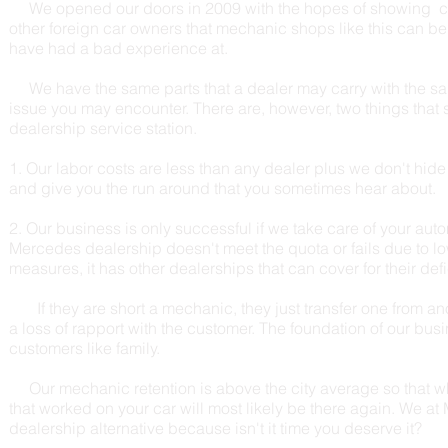
We opened our doors in 2009 with the hopes of showing 
other foreign car owners that mechanic shops like this can be
have had a bad experience at.
We have the same parts that a dealer may carry with the same 
issue you may encounter. There are, however, two things that 
dealership service station.
1. Our labor costs are less than any dealer plus we don't hid
and give you the run around that you sometimes hear about.
2. Our business is only successful if we take care of your auto
Mercedes dealership doesn't meet the quota or fails due to l
measures, it has other dealerships that can cover for their def
If they are short a mechanic, they just transfer one from ano
a loss of rapport with the customer. The foundation of our busin
customers like family.
Our mechanic retention is above the city average so that 
that worked on your car will most likely be there again. We a
dealership alternative because isn't it time you deserve it?