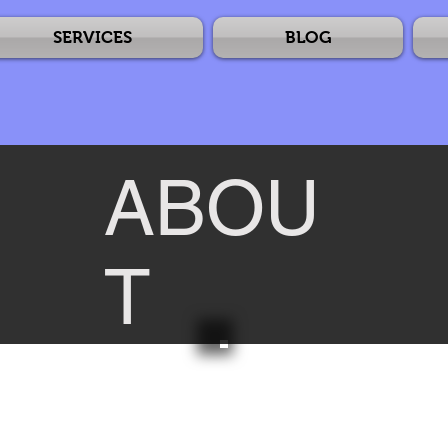
SERVICES
BLOG
ABOU
T