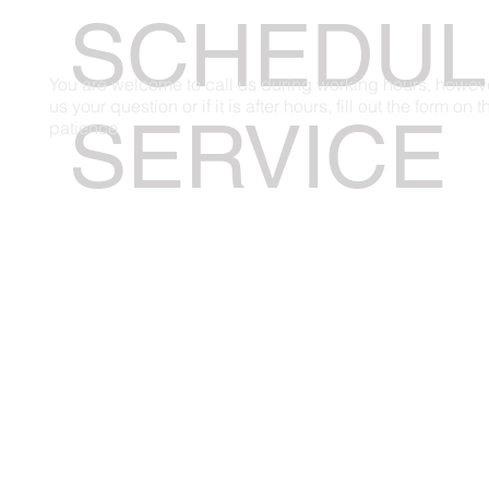
SCHEDUL
You are welcome to call us during working hours, however,
us your question or if it is after hours, fill out the form on
SERVICE
patience