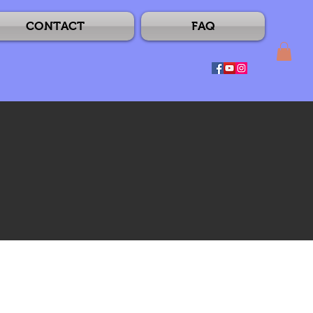
CONTACT
FAQ