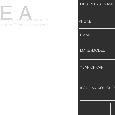
E A
 if you prefer to just send
 the right. Thank you for your